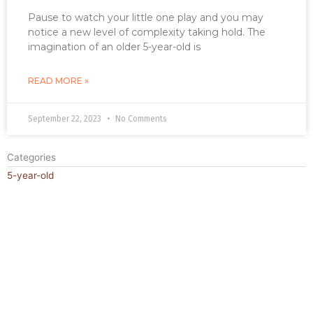
Pause to watch your little one play and you may
notice a new level of complexity taking hold. The
imagination of an older 5-year-old is
READ MORE »
September 22, 2023
No Comments
Categories
5-year-old