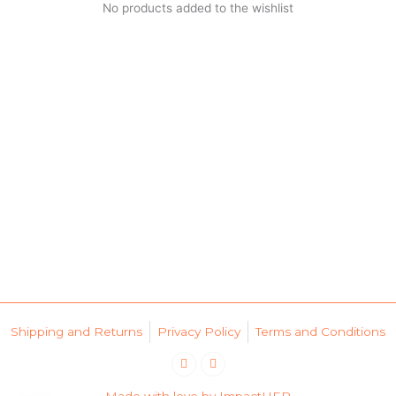
No products added to the wishlist
Shipping and Returns
Privacy Policy
Terms and Conditions
F
I
a
n
c
s
e
t