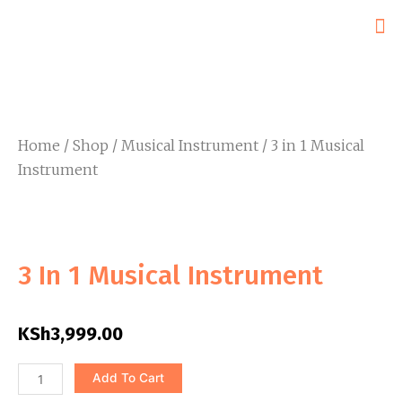
Skip
to
content
Home
/
Shop
/
Musical Instrument
/ 3 in 1 Musical
Instrument
3 In 1 Musical Instrument
KSh
3,999.00
3
Add To Cart
in