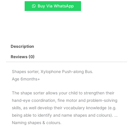
1
Buy Via WhatsApp
Musical
Instrument
quantity
Description
Reviews (0)
Shapes sorter, Xylophone Push-along Bus.
Age 6months+
The shape sorter allows your child to strengthen their
hand-eye coordination, fine motor and problem-solving
skills, as well develop their vocabulary knowledge (e.g.
being able to identify and name shapes and colours). …
Naming shapes & colours.