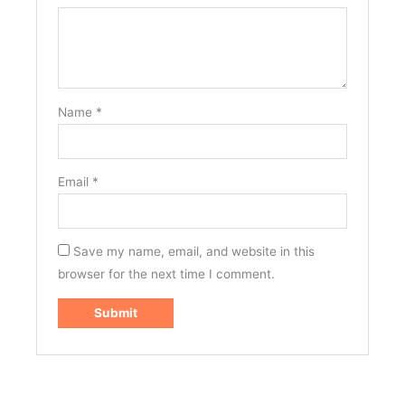
Name
*
Email
*
Save my name, email, and website in this
browser for the next time I comment.