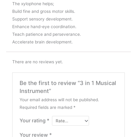
The xylophone helps;
Build fine and gross motor skills.
Support sensory development.
Enhance hand-eye coordination.
Teach patience and perseverance.
Accelerate brain development.
There are no reviews yet.
Be the first to review “3 in 1 Musical
Instrument”
Your email address will not be published.
Required fields are marked
*
Your rating
*
Your review
*